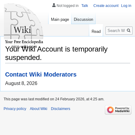
Not logged in
Talk
Create account
Log in
Main page
Discussion
Search
Read
nico-wiki.com
Your Wiki Account is temporarily
suspended.
Contact Wiki Moderators
August 8, 2026
This page was last modified on 24 February 2026, at 4:25 am.
Privacy policy
About Wiki
Disclaimers